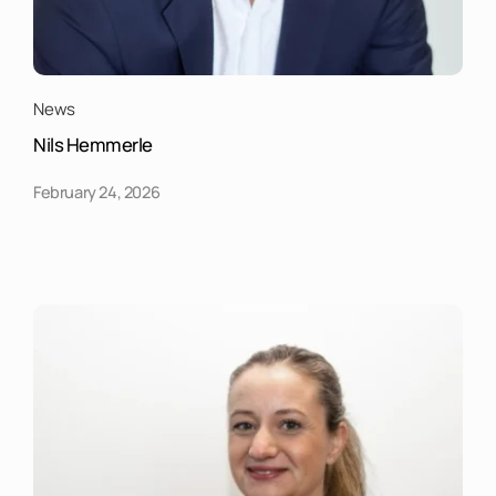
News
Nils Hemmerle
February 24, 2026