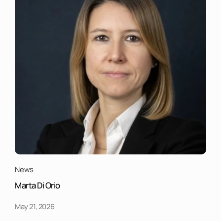
News
Marta Di Orio
May 21, 2026