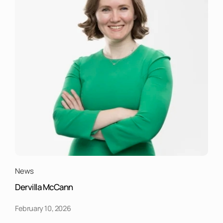
News
Dervilla McCann
February 10, 2026