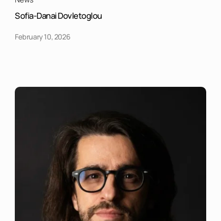
Sofia-Danai Dovletoglou
February 10, 2026