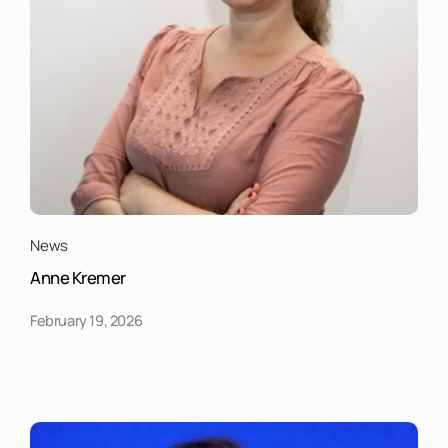
News
Anne Kremer
February 19, 2026