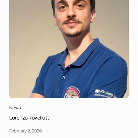
News
Lorenzo Rovellotti
February 2, 2026