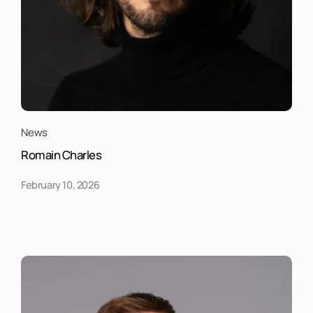
News
Romain Charles
February 10, 2026