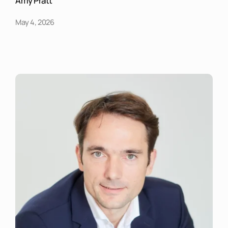
Amy Pratt
May 4, 2026