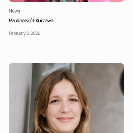
News
Paulina Król-Kurzawa
February 2, 2026