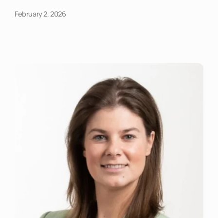
February 2, 2026