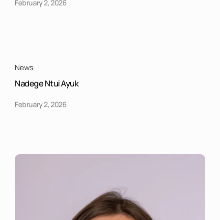
February 2, 2026
News
Nadege Ntui Ayuk
February 2, 2026