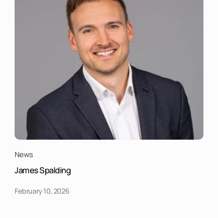
News
James Spalding
February 10, 2026