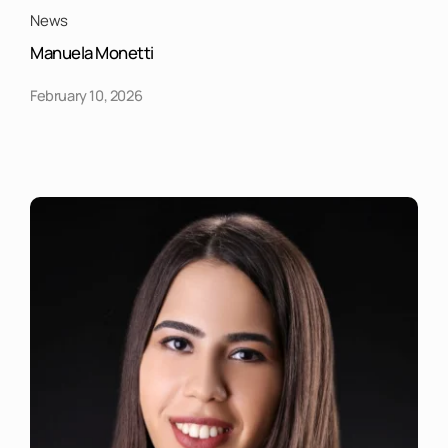
News
Manuela Monetti
February 10, 2026