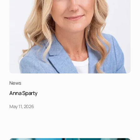
News
Anna Sparty
May 11, 2026