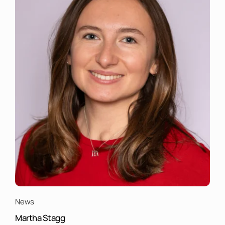
News
Martha Stagg