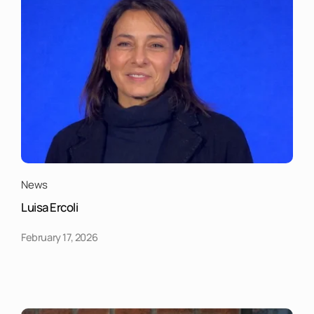
News
Luisa Ercoli
February 17, 2026