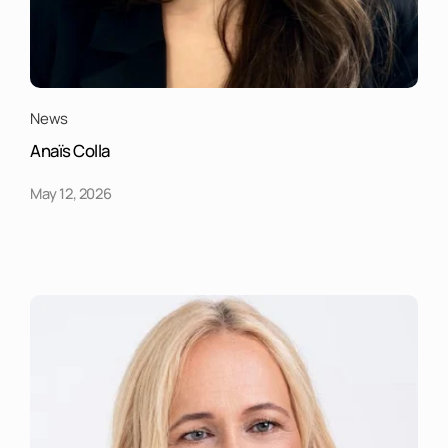
News
Anaïs Colla
May 12, 2026