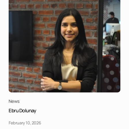
News
Ebru Dolunay
February 10, 2026