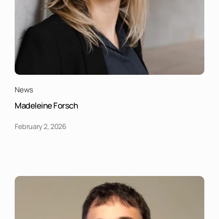
News
Madeleine Forsch
February 2, 2026