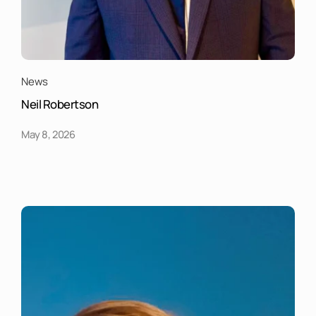
News
Neil Robertson
May 8, 2026