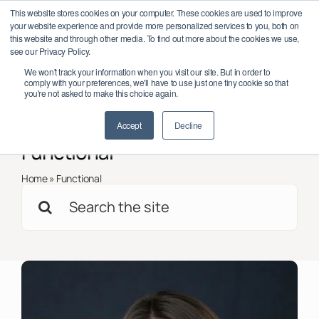
Skip
onference 2026 – October 6–7, Dublin, Ireland
Save the date: LEAD 
This website stores cookies on your computer. These cookies are used to improve
to
your website experience and provide more personalized services to you, both on
content
this website and through other media. To find out more about the cookies we use,
see our Privacy Policy.
Toggl
We won't track your information when you visit our site. But in order to
Navig
comply with your preferences, we'll have to use just one tiny cookie so that
Member Log In/Sign Up
you're not asked to make this choice again.
< Back to all
Insights
Accept
Decline
About
Functional
Impact
Home
»
Functional
Search
Partnerships
for:
Programmes
Support
Global Chapters