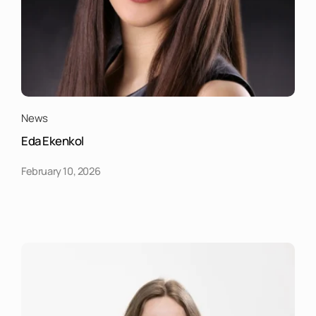
News
Eda Ekenkol
February 10, 2026