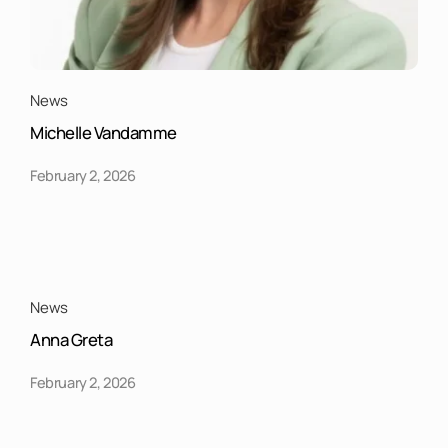
News
Michelle Vandamme
February 2, 2026
News
Anna Greta
February 2, 2026