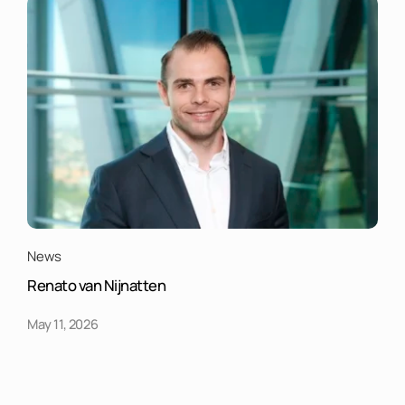
News
Renato van Nijnatten
May 11, 2026