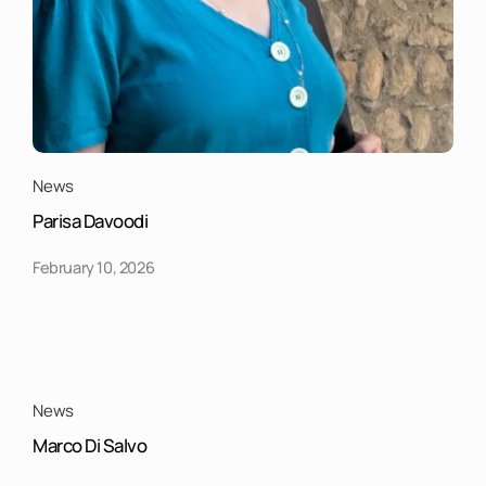
News
Parisa Davoodi
February 10, 2026
News
Marco Di Salvo