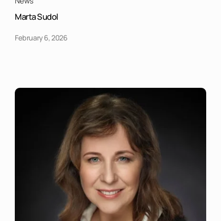
News
Marta Sudol
February 6, 2026