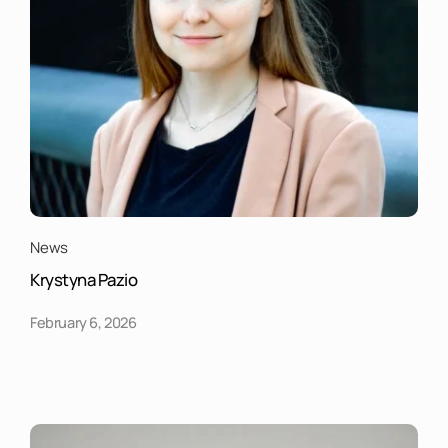
News
Krystyna Pazio
February 6, 2026