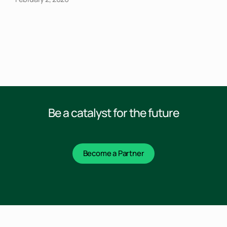
Be a catalyst for the future
Become a Partner