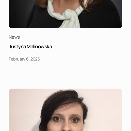
News
Justyna Malinowska
February 6, 2026