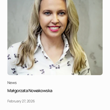
News
Małgorzata Nowakowska
February 27, 2026