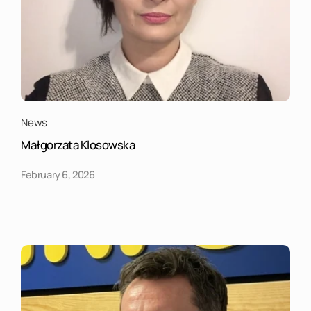
News
Małgorzata Klosowska
February 6, 2026