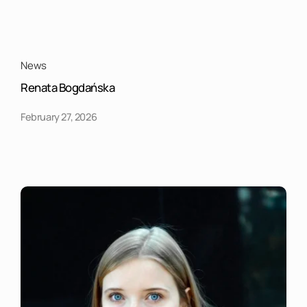
News
Renata Bogdańska
February 27, 2026