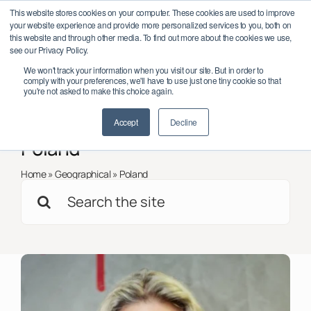
Skip
twork Conference 2026 – October 6–7, Dublin, Ireland
Save the date
This website stores cookies on your computer. These cookies are used to improve
to
your website experience and provide more personalized services to you, both on
content
this website and through other media. To find out more about the cookies we use,
see our Privacy Policy.
Toggl
We won't track your information when you visit our site. But in order to
Navig
comply with your preferences, we'll have to use just one tiny cookie so that
Member Log In/Sign Up
you're not asked to make this choice again.
< Back to all
Insights
Accept
Decline
About
Poland
Impact
Home
»
Geographical
»
Poland
Search
Partnerships
for:
Programmes
Support
Global Chapters