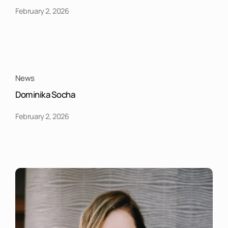
February 2, 2026
News
Dominika Socha
February 2, 2026