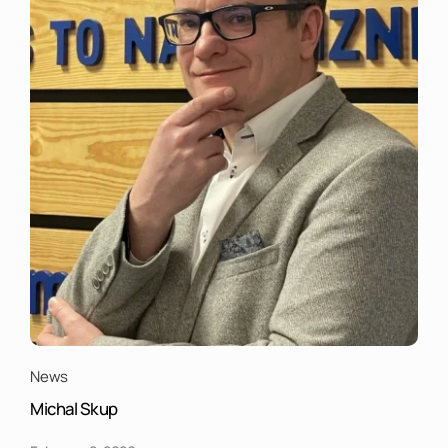
News
Michal Skup