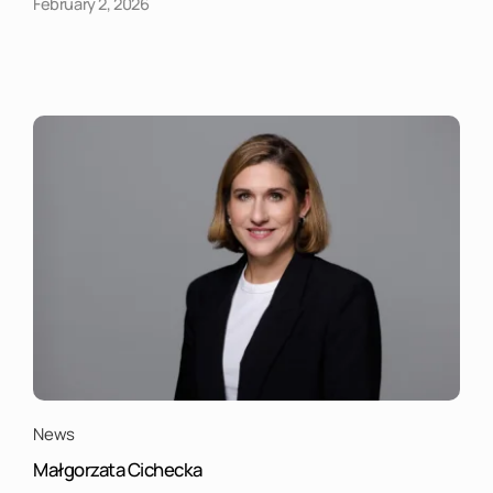
February 2, 2026
News
Małgorzata Cichecka