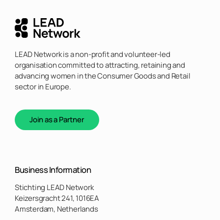
LEAD Network is a non-profit and volunteer-led
organisation committed to attracting, retaining and
advancing women in the Consumer Goods and Retail
sector in Europe.
Join as a Partner
Business Information
Stichting LEAD Network
Keizersgracht 241, 1016EA
Amsterdam, Netherlands