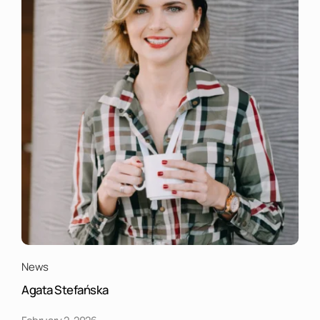
News
Agata Stefańska