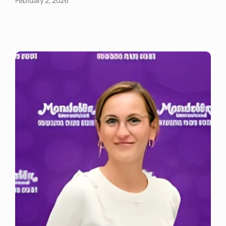
February 2, 2026