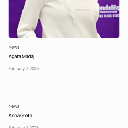
News
Agata Madaj
February 2, 2026
News
Anna Greta
February 2, 2026