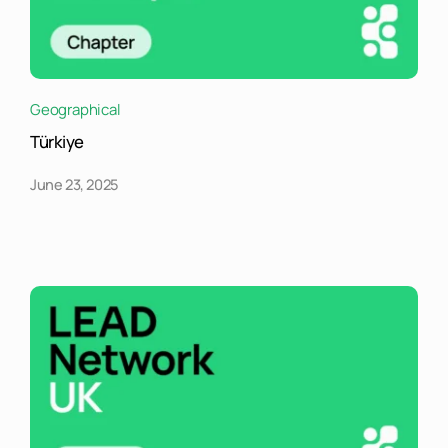
Geographical
Türkiye
June 23, 2025