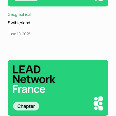
Geographical
Switzerland
June 10, 2025