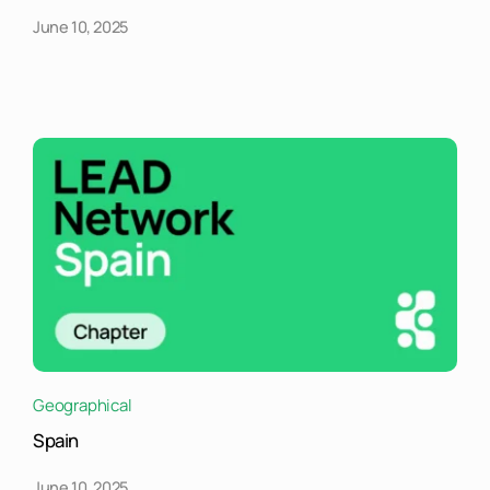
June 10, 2025
Geographical
Spain
June 10, 2025