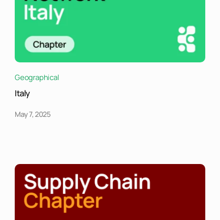
Geographical
Italy
May 7, 2025