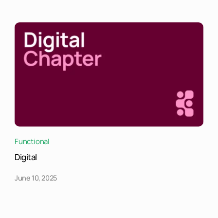
Functional
Digital
June 10, 2025