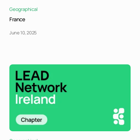
Geographical
France
June 10, 2025