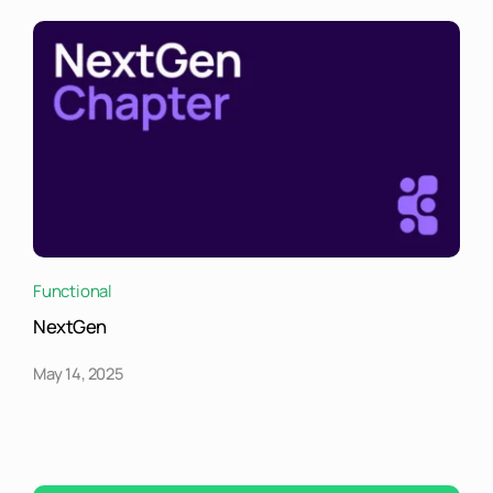
Functional
NextGen
May 14, 2025