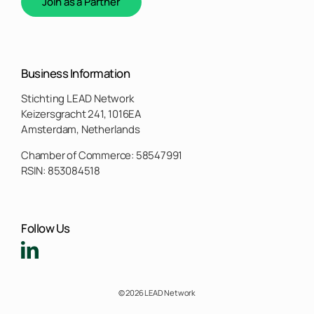
Join as a Partner
Business Information
Stichting LEAD Network
Keizersgracht 241, 1016EA
Amsterdam, Netherlands
Chamber of Commerce: 58547991
RSIN: 853084518
Follow Us
© 2026 LEAD Network