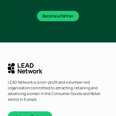
Become a Partner
LEAD Network is a non-profit and volunteer-led
organisation committed to attracting, retaining and
advancing women in the Consumer Goods and Retail
sector in Europe.