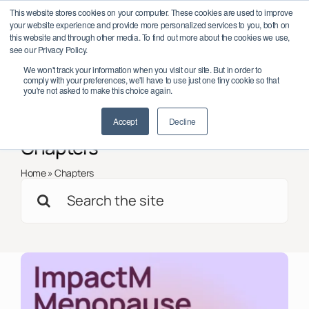
Skip
work Conference 2026 – October 6–7, Dublin, Ireland
Save the date:
This website stores cookies on your computer. These cookies are used to improve
to
your website experience and provide more personalized services to you, both on
content
this website and through other media. To find out more about the cookies we use,
see our Privacy Policy.
Toggl
We won't track your information when you visit our site. But in order to
Navig
comply with your preferences, we'll have to use just one tiny cookie so that
Member Log In/Sign Up
you're not asked to make this choice again.
< Back to all
Insights
Accept
Decline
About
Chapters
Impact
Home
»
Chapters
Search
Partnerships
for:
Programmes
Support
Global Chapters