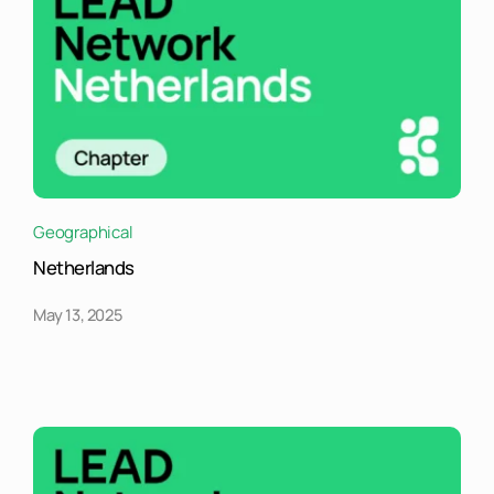
Geographical
Netherlands
May 13, 2025