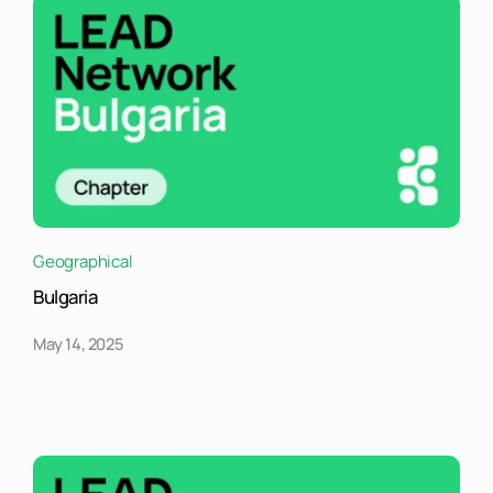
Geographical
Bulgaria
May 14, 2025