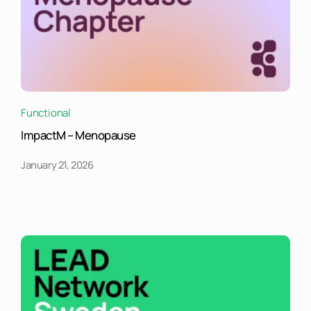
Functional
ImpactM – Menopause
January 21, 2026