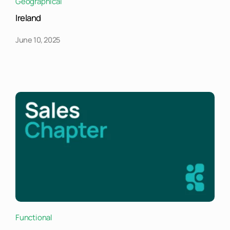
Geographical
Ireland
June 10, 2025
Functional