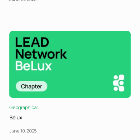
Geographical
Belux
June 10, 2025