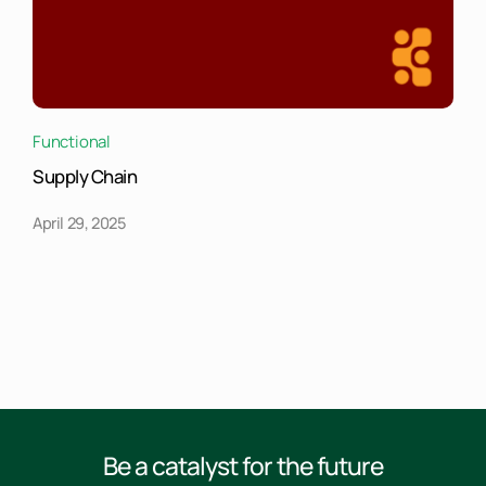
Functional
Supply Chain
April 29, 2025
Be a catalyst for the future