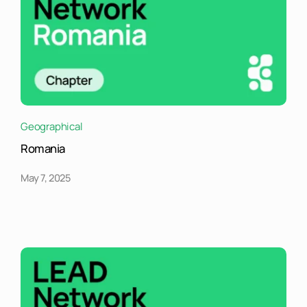
Geographical
Romania
May 7, 2025