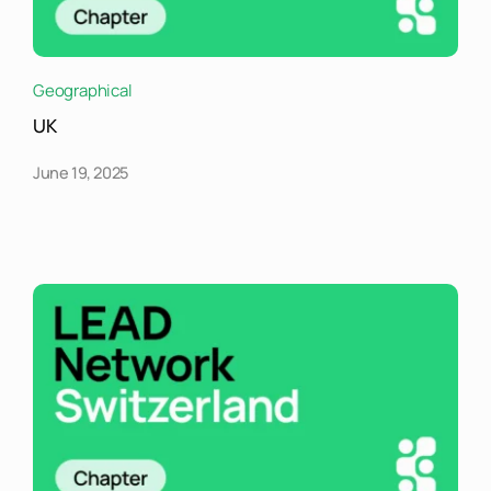
Geographical
UK
June 19, 2025