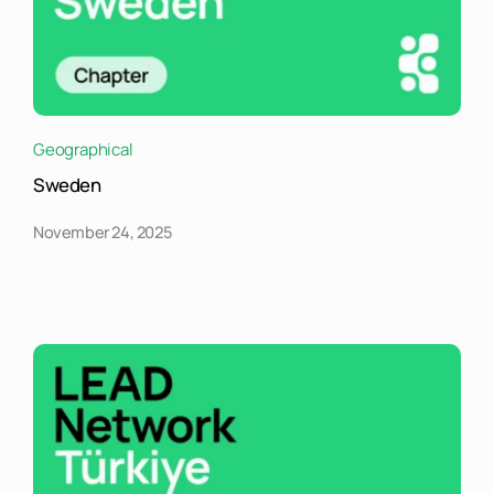
Geographical
Sweden
November 24, 2025