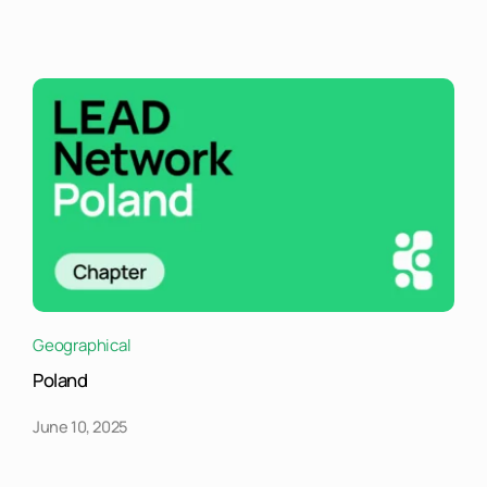
Geographical
Poland
June 10, 2025