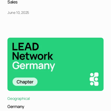
Sales
June 10, 2025
Geographical
Germany