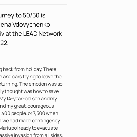
urney to 50/50 is
Olena Vdovychenko
yiv at the
LEAD Network
22.
 back from holiday. There
and cars trying to leave the
returning. The emotion was so
 only thought was how to save
 My 14-year-old son and my
and my great, courageous
3,400 people, or 7,500 when
2021 we had made contingency
 Mariupol ready to evacuate
ssive invasion from all sides.