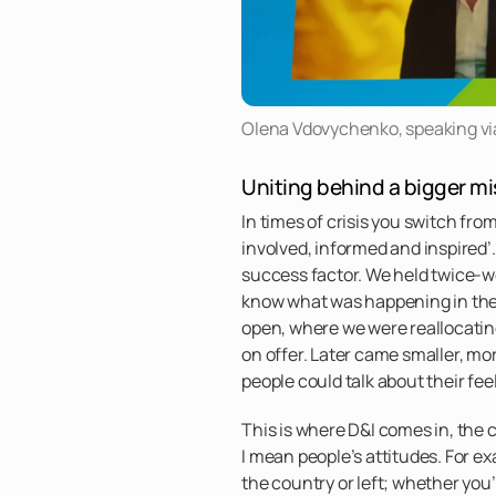
Olena Vdovychenko, speaking via 
Uniting behind a bigger mi
In times of crisis you switch fro
involved, informed and inspired’
success factor. We held twice-we
know what was happening in the
open, where we were reallocati
on offer. Later came smaller, mo
people could talk about their fe
This is where D&I comes in, the 
I mean people’s attitudes. For e
the country or left; whether you’r