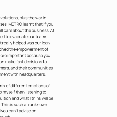
olutions, plus the war in
ises, METRO learnt that if you
ll care about the business. At
nted to evacuate our teams
t really helped was our lean
ached the empowerment of
n more important because you
can make fast decisions to
tomers, and their communities
nment with headquarters.
mix of different emotions of
to myself than listening to
tuition and what I think will be
. This is such an unknown
d you can’t advise on
rough.