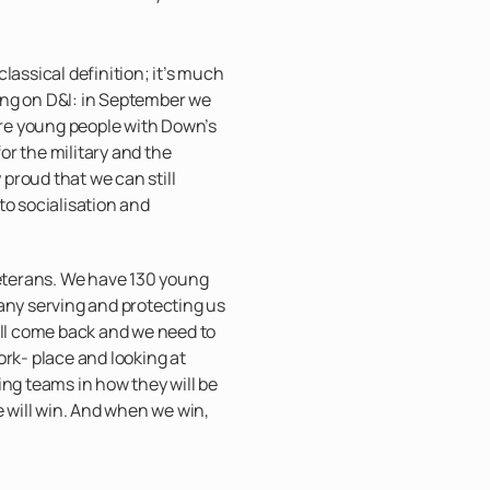
e classical definition; it’s much
ng on D&I: in September we
e young people with Down’s
r the military and the
y proud that we can still
to socialisation and
veterans. We have 130 young
y serving and protecting us
ill come back and we need to
ork- place and looking at
ing teams in how they will be
e will win. And when we win,