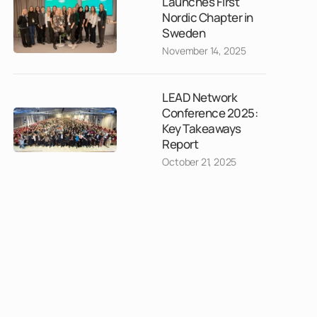
Launches First
Nordic Chapter in
Sweden
November 14, 2025
LEAD Network
Conference 2025:
Key Takeaways
Report
October 21, 2025