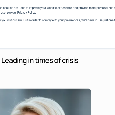
e date: LEAD Network Conference 2026 – October 6–7, Dublin, I
se cookies are used to improve your website experience and provide more personalized se
use, see our Privacy Policy.
ou visit our site. But in order to comply with your preferences, we'll have to use just one 
Impact
Partnerships
Programmes
Global Ch
eading in times of crisis