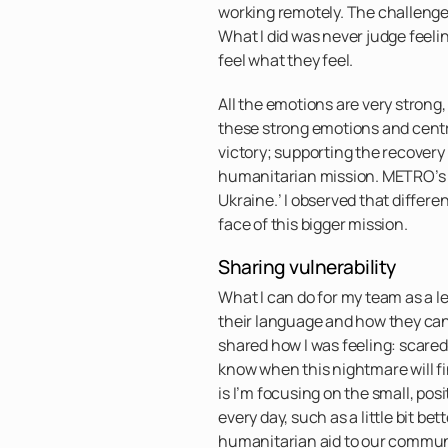
working remotely. The challenge 
What I did was never judge feelin
feel what they feel.
All the emotions are very strong
these strong emotions and centr
victory; supporting the recovery
humanitarian mission. METRO’s 
Ukraine.’ I observed that differe
face of this bigger mission.
Sharing vulnerability
What I can do for my team as a l
their language and how they can
shared how I was feeling: scared
know when this nightmare will fin
is I’m focusing on the small, pos
every day, such as a little bit bet
humanitarian aid to our communi