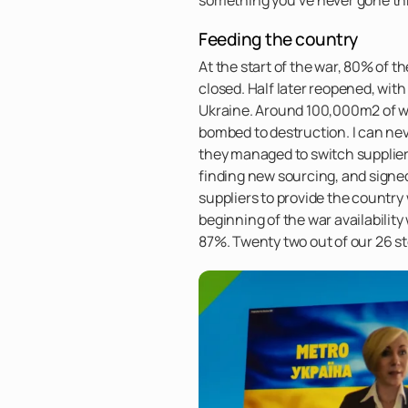
Feeding the country
At the start of the war, 80% of t
closed. Half later reopened, wit
Ukraine. Around 100,000m2 of w
bombed to destruction. I can ne
they managed to switch suppliers
finding new sourcing, and signe
suppliers to provide the country w
beginning of the war availabilit
87%. Twenty two out of our 26 st