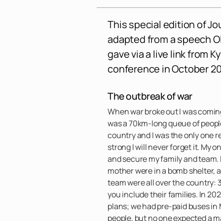
This special edition of Jo
adapted from a speech 
gave via a live link from K
conference in October 20
The outbreak of war
When war broke out I was coming
was a 70km-long queue of people 
country and I was the only one 
strong I will never forget it. My
and secure my family and team.
mother were in a bomb shelter, 
team were all over the country: 
you include their families. In 
plans; we had pre-paid buses in
people, but no one expected a ma