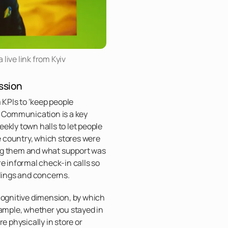
live link from Kyiv
ssion
m KPIs to ‘keep people
. Communication is a key
ekly town halls to let people
 country, which stores were
ng them and what support was
re informal check-in calls so
elings and concerns.
cognitive dimension, by which
xample, whether you stayed in
e physically in store or