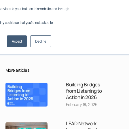
reland
Member Log In / Sign Up
rvices to you, both on this website and through
tiny cookie so that you're not asked to
apters
Join as a Partner
Accept
Decline
More articles
Building Bridges
from Listening to
Action in 2026
February 18, 2026
LEAD Network