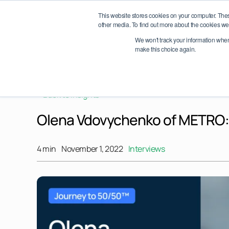
Skip
etwork Conference 2026 – October 6–7, Dublin, Ireland
Save th
This website stores cookies on your computer. The
to
other media. To find out more about the cookies we 
content
We won't track your information when y
About
make this choice again.
< Back to Insights
Olena Vdovychenko of METRO: L
4 min
November 1, 2022
Interviews