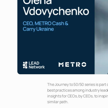
The Journey to 50/50 series is part
best practices among industry leader
insights for CEOs, by CEOs, to inspi
similar path.