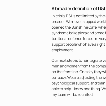
A broader definition of D&I
In crisis, D&I is not limited by th
broader. We never stopped worki
opened the Sunshine Café, wher
syndrome bake pizza and bread fo
territorial defence force. I’m ver
support people who have a right 
employment.
Our next step is to reintegrate 
men and women from the compan
on the frontline. One day they w
be ready. We are adjusting the w
psychological support, and train
able to help. I know one thing. W
my team will be reunited.