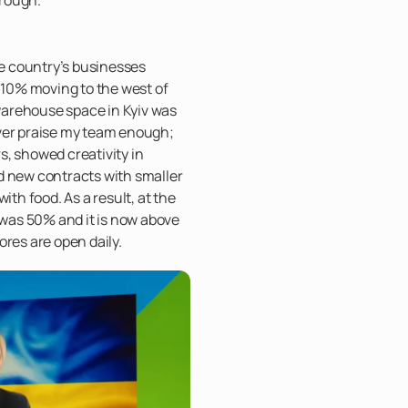
he country’s businesses
h 10% moving to the west of
arehouse space in Kyiv was
ver praise my team enough;
, showed creativity in
d new contracts with smaller
ith food. As a result, at the
y was 50% and it is now above
ores are open daily.