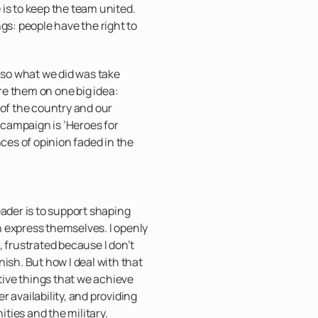
is to keep the team united.
gs: people have the right to
, so what we did was take
e them on one big idea:
 of the country and our
campaign is ‘Heroes for
nces of opinion faded in the
eader is to support shaping
 express themselves. I openly
, frustrated because I don’t
ish. But how I deal with that
itive things that we achieve
ter availability, and providing
ties and the military.