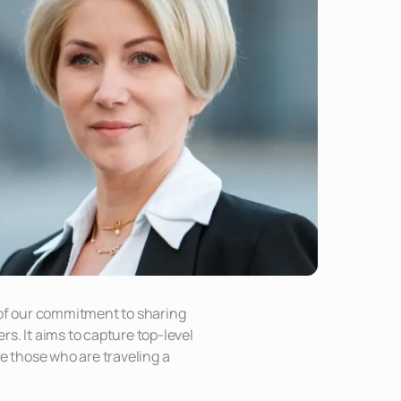
 of our commitment to sharing
s. It aims to capture top-level
re those who are traveling a