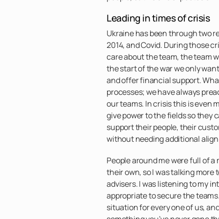
Leading in times of crisis
Ukraine has been through two rev
2014, and Covid. During those cr
care about the team, the team wi
the start of the war we only wa
and offer financial support. Wha
processes; we have always pre
our teams. In crisis this is eve
give power to the fields so they 
support their people, their cus
without needing additional alig
People around me were full of a 
their own, so I was talking more 
advisers. I was listening to my in
appropriate to secure the teams
situation for every one of us, an
something you’ve never gone th